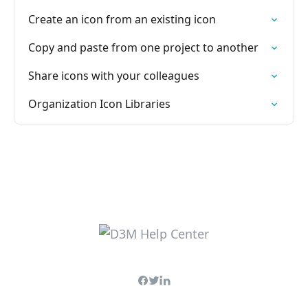
Create an icon from an existing icon
Copy and paste from one project to another
Share icons with your colleagues
Organization Icon Libraries