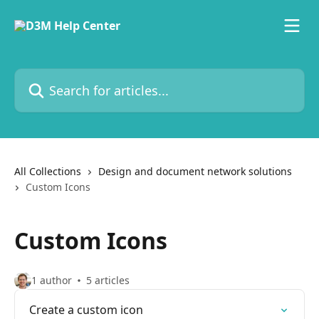
Skip to main content
Search for articles...
All Collections
Design and document network solutions
Custom Icons
Custom Icons
1 author
5 articles
Create a custom icon