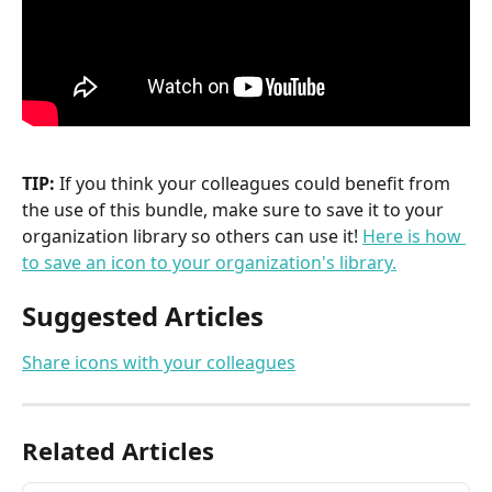
TIP:
 If you think your colleagues could benefit from 
the use of this bundle, make sure to save it to your 
organization library so others can use it! 
Here is how 
to save an icon to your organization's library.
Suggested Articles
Share icons with your colleagues
Related Articles