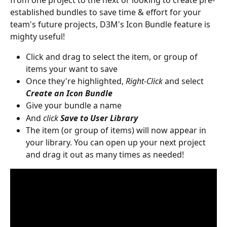
from one project to the next or looking to create pre-
established bundles to save time & effort for your 
team's future projects, D3M's Icon Bundle feature is 
mighty useful!
Click and drag to select the item, or group of 
items your want to save
Once they're highlighted, 
Right-Click
 and select 
Create an Icon Bundle
Give your bundle a name
And 
click
Save to User Library
The item (or group of items) will now appear in 
your library. You can open up your next project 
and drag it out as many times as needed!