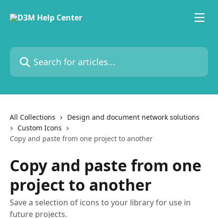
Skip to main content
Search for articles...
All Collections
Design and document network solutions
Custom Icons
Copy and paste from one project to another
Copy and paste from one
project to another
Save a selection of icons to your library for use in
future projects.