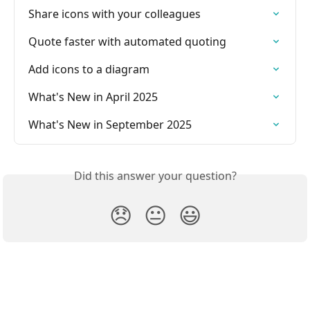
Share icons with your colleagues
Quote faster with automated quoting
Add icons to a diagram
What's New in April 2025
What's New in September 2025
Did this answer your question?
😞
😐
😃