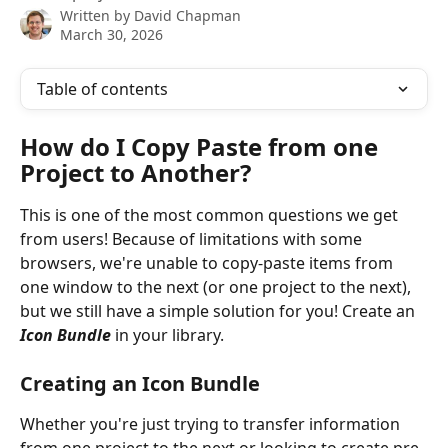
Written by
David Chapman
March 30, 2026
Table of contents
How do I Copy Paste from one 
Project to Another? 
This is one of the most common questions we get 
from users! Because of limitations with some 
browsers, we're unable to copy-paste items from 
one window to the next (or one project to the next), 
but we still have a simple solution for you! Create an 
Icon Bundle
 in your library.
Creating an Icon Bundle
Whether you're just trying to transfer information 