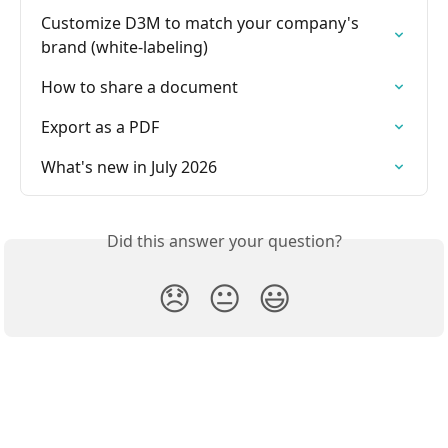
Customize D3M to match your company's 
brand (white-labeling)
How to share a document
Export as a PDF
What's new in July 2026
Did this answer your question?
😞
😐
😃