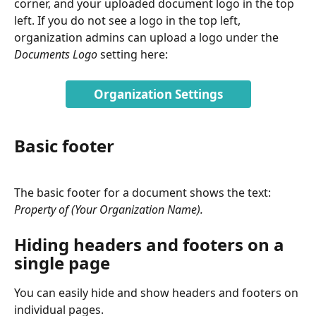
corner, and your uploaded document logo in the top 
left. If you do not see a logo in the top left, 
organization admins can upload a logo under the 
Documents Logo
 setting here:
Organization Settings
Basic footer
The basic footer for a document shows the text: 
Property of (Your Organization Name).
Hiding headers and footers on a 
single page
You can easily hide and show headers and footers on 
individual pages. 