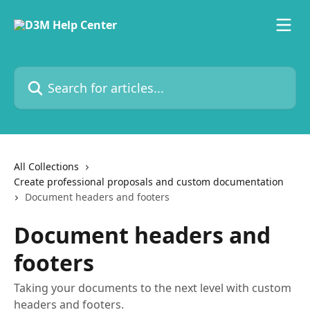
Skip to main content
Search for articles...
All Collections
Create professional proposals and custom documentation
Document headers and footers
Document headers and
footers
Taking your documents to the next level with custom
headers and footers.