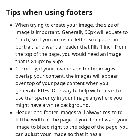
Tips when using footers
When trying to create your image, the size of 
image is important. Generally 96px will equate to 
1 inch, so if you are using letter size paper, in 
portrait, and want a header that fills 1 inch from 
the top of the page, you would need an image 
that is 816px by 96px. 
Currently, if your header and footer images 
overlap your content, the images will appear 
over top of your page content when you 
generate PDFs. One way to help with this is to 
use transparency in your image anywhere you 
might have a white background.
Header and footer images will always resize to 
fill the width of the page. If you do not want your 
image to bleed right to the edge of the page, you 
can adjust your image so that it has a 