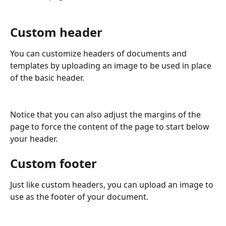
Custom header
You can customize headers of documents and 
templates by uploading an image to be used in place 
of the basic header. 
Notice that you can also adjust the margins of the 
page to force the content of the page to start below 
your header.
Custom footer
Just like custom headers, you can upload an image to 
use as the footer of your document. 