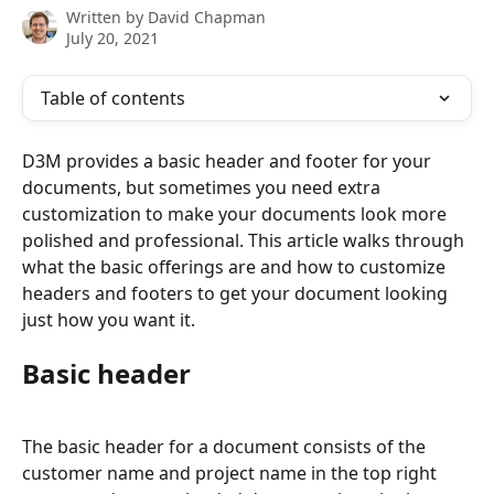
Written by
David Chapman
July 20, 2021
Table of contents
D3M provides a basic header and footer for your 
documents, but sometimes you need extra 
customization to make your documents look more 
polished and professional. This article walks through 
what the basic offerings are and how to customize 
headers and footers to get your document looking 
just how you want it.
Basic header
The basic header for a document consists of the 
customer name and project name in the top right 