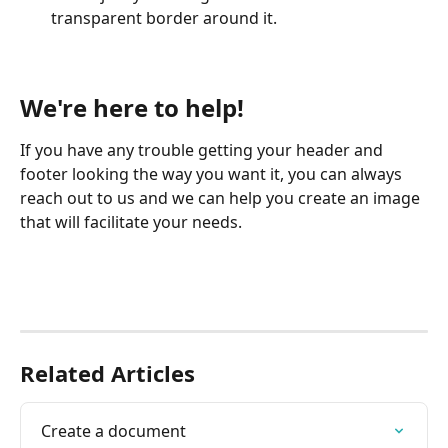
transparent border around it.
We're here to help!
If you have any trouble getting your header and 
footer looking the way you want it, you can always 
reach out to us and we can help you create an image 
that will facilitate your needs.
Related Articles
Create a document