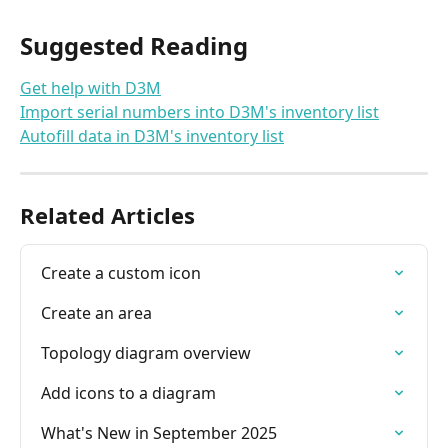
Suggested Reading
Get help with D3M
Import serial numbers into D3M's inventory list
Autofill data in D3M's inventory list
Related Articles
Create a custom icon
Create an area
Topology diagram overview
Add icons to a diagram
What's New in September 2025