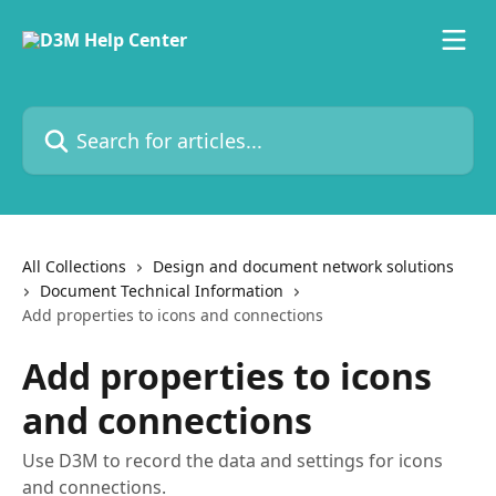
Skip to main content
Search for articles...
All Collections
Design and document network solutions
Document Technical Information
Add properties to icons and connections
Add properties to icons
and connections
Use D3M to record the data and settings for icons
and connections.