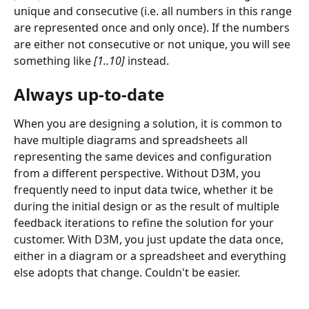
unique and consecutive (i.e. all numbers in this range 
are represented once and only once). If the numbers 
are either not consecutive or not unique, you will see 
something like 
[1..10] 
instead.
Always up-to-date
When you are designing a solution, it is common to 
have multiple diagrams and spreadsheets all 
representing the same devices and configuration 
from a different perspective. Without D3M, you 
frequently need to input data twice, whether it be 
during the initial design or as the result of multiple 
feedback iterations to refine the solution for your 
customer. With D3M, you just update the data once, 
either in a diagram or a spreadsheet and everything 
else adopts that change. Couldn't be easier.