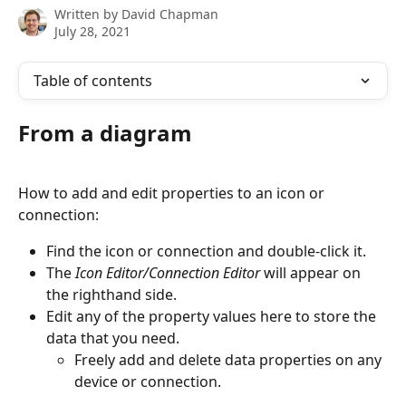
Written by
David Chapman
July 28, 2021
Table of contents
From a diagram
How to add and edit properties to an icon or 
connection:
Find the icon or connection and double-click it.
The 
Icon Editor/Connection Editor
 will appear on 
the righthand side.
Edit any of the property values here to store the 
data that you need.
Freely add and delete data properties on any 
device or connection.