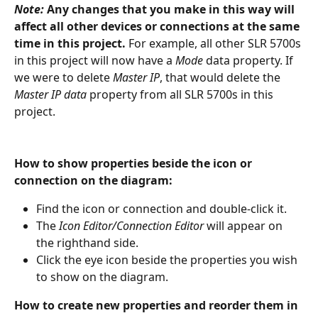
Note:
Any changes that you make in this way will 
affect all other devices or connections at the same 
time in this project. 
For example, all other SLR 5700s 
in this project will now have a 
Mode
 data property. If 
we were to delete 
Master IP
, that would delete the 
Master IP data 
property from all SLR 5700s in this 
project. 
How to show properties beside the icon or 
connection on the diagram:
Find the icon or connection and double-click it.
The 
Icon Editor/Connection Editor 
will appear on 
the righthand side.
Click the eye icon beside the properties you wish 
to show on the diagram.
How to create new properties and reorder them in 