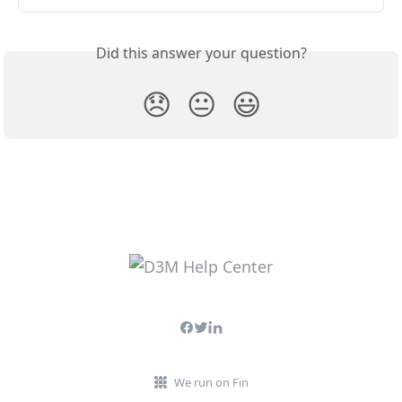
Did this answer your question?
😞
😐
😃
We run on Fin