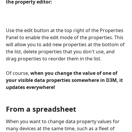
the property editor:
Use the edit button at the top right of the Properties 
Panel to enable the edit mode of the properties. This 
will allow you to add new properties at the bottom of 
the list, delete properties that you don't use, and 
drag properties to reorder them in the list.
Of course, 
when you change the value of one of 
your visible data properties somewhere in D3M, it 
updates everywhere!
From a spreadsheet
When you want to change data property values for 
many devices at the same time, such as a fleet of 