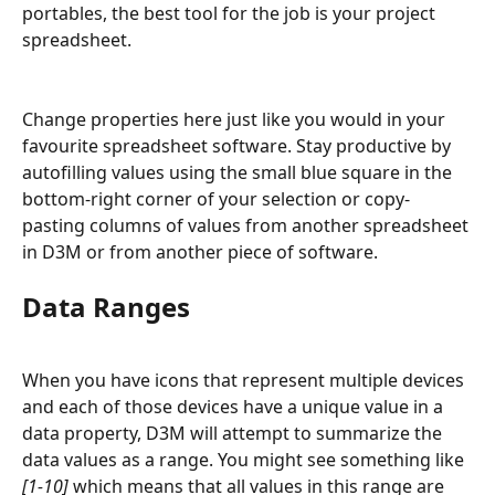
portables, the best tool for the job is your project 
spreadsheet.
Change properties here just like you would in your 
favourite spreadsheet software. Stay productive by 
autofilling values using the small blue square in the 
bottom-right corner of your selection or copy-
pasting columns of values from another spreadsheet 
in D3M or from another piece of software.
Data Ranges
When you have icons that represent multiple devices 
and each of those devices have a unique value in a 
data property, D3M will attempt to summarize the 
data values as a range. You might see something like 
[1-10]
 which means that all values in this range are 