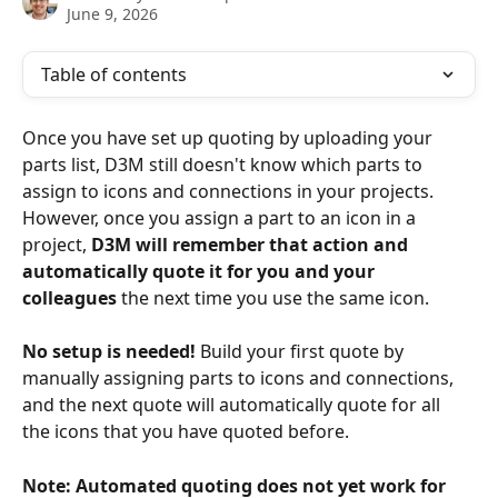
June 9, 2026
Table of contents
Once you have set up quoting by uploading your 
parts list, D3M still doesn't know which parts to 
assign to icons and connections in your projects. 
However, once you assign a part to an icon in a 
project, 
D3M will remember that action and 
automatically quote it for you and your 
colleagues
 the next time you use the same icon.
No setup is needed!
 Build your first quote by 
manually assigning parts to icons and connections, 
and the next quote will automatically quote for all 
the icons that you have quoted before. 
Note: Automated quoting does not yet work for 