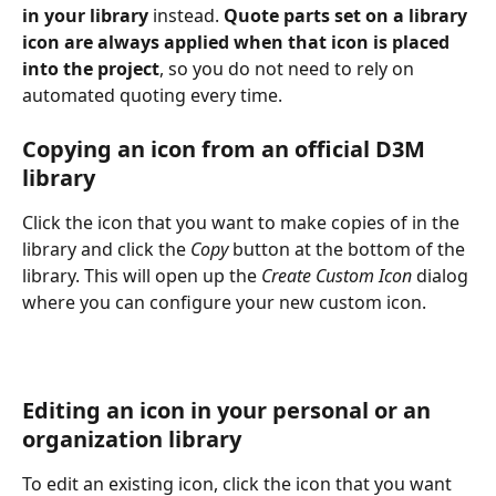
in your library
 instead. 
Quote parts set on a library 
icon are always applied when that icon is placed 
into the project
, so you do not need to rely on 
automated quoting every time.
Copying an icon from an official D3M 
library
Click the icon that you want to make copies of in the 
library and click the 
Copy
 button at the bottom of the 
library. This will open up the 
Create Custom Icon
 dialog 
where you can configure your new custom icon.
Editing an icon in your personal or an 
organization library
To edit an existing icon, click the icon that you want 