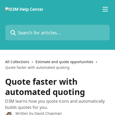
Skip to main content
Search for articles...
All Collections
Estimate and quote opportunities
Quote faster with automated quoting
Quote faster with
automated quoting
D3M learns how you quote icons and automatically
builds quotes for you.
Written by
David Chapman