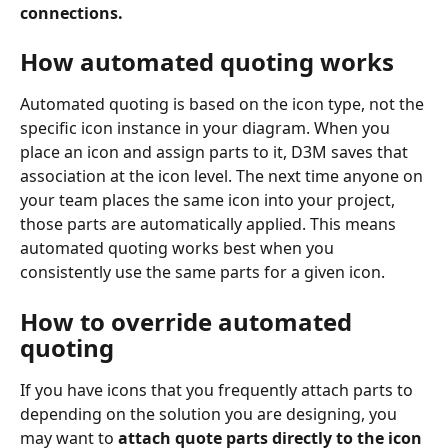
connections.
How automated quoting works
Automated quoting is based on the icon type, not the 
specific icon instance in your diagram. When you 
place an icon and assign parts to it, D3M saves that 
association at the icon level. The next time anyone on 
your team places the same icon into your project, 
those parts are automatically applied. This means 
automated quoting works best when you 
consistently use the same parts for a given icon.
How to override automated 
quoting
If you have icons that you frequently attach parts to 
depending on the solution you are designing, you 
may want to 
attach quote parts directly to the icon 