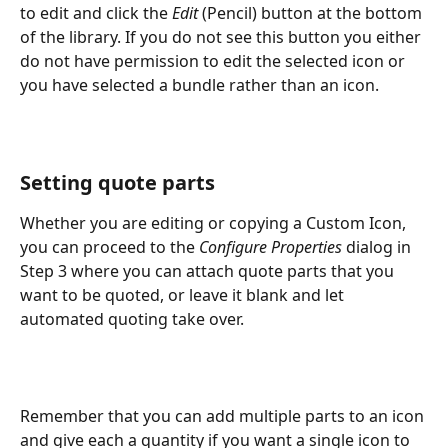
to edit and click the 
Edit
 (Pencil) button at the bottom 
of the library. If you do not see this button you either 
do not have permission to edit the selected icon or 
you have selected a bundle rather than an icon.
Setting quote parts
Whether you are editing or copying a Custom Icon, 
you can proceed to the 
Configure Properties
 dialog in 
Step 3 where you can attach quote parts that you 
want to be quoted, or leave it blank and let 
automated quoting take over.
Remember that you can add multiple parts to an icon 
and give each a quantity if you want a single icon to 