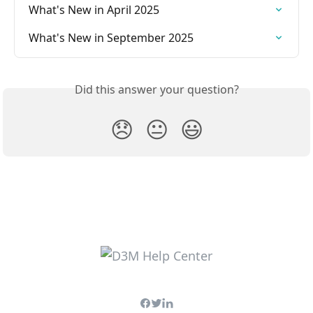
What's New in April 2025
What's New in September 2025
Did this answer your question?
😞
😐
😃