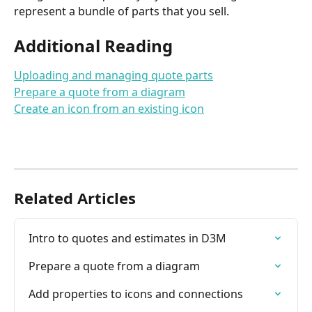
represent a bundle of parts that you sell.
Additional Reading
Uploading and managing quote parts
Prepare a quote from a diagram
Create an icon from an existing icon
Related Articles
Intro to quotes and estimates in D3M
Prepare a quote from a diagram
Add properties to icons and connections