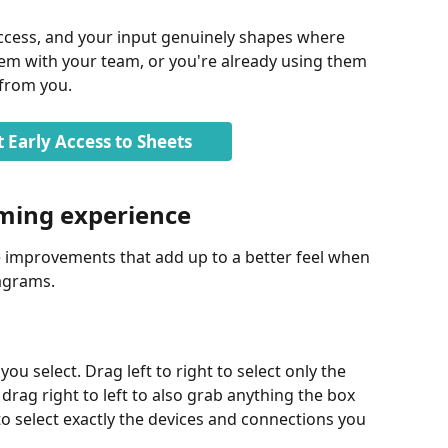
 access, and your input genuinely shapes where 
 them with your team, or you're already using them 
 from you.
 Early Access to Sheets
ming experience
fe improvements that add up to a better feel when 
iagrams.
 select. Drag left to right to select only the 
 drag right to left to also grab anything the box 
 to select exactly the devices and connections you 