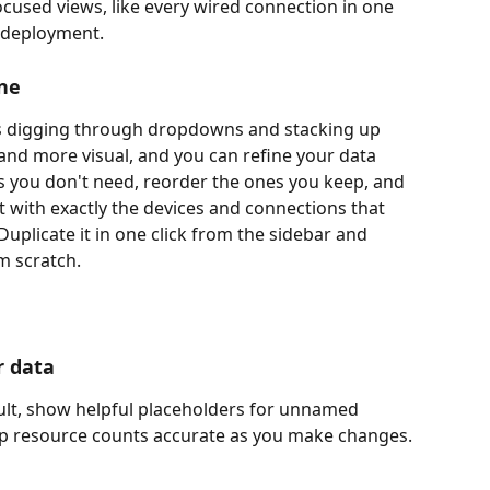
cused views, like every wired connection in one 
a deployment.
ine
s digging through dropdowns and stacking up 
r and more visual, and you can refine your data 
ns you don't need, reorder the ones you keep, and 
 with exactly the devices and connections that 
uplicate it in one click from the sidebar and 
m scratch.
r data
lt, show helpful placeholders for unnamed 
ep resource counts accurate as you make changes.