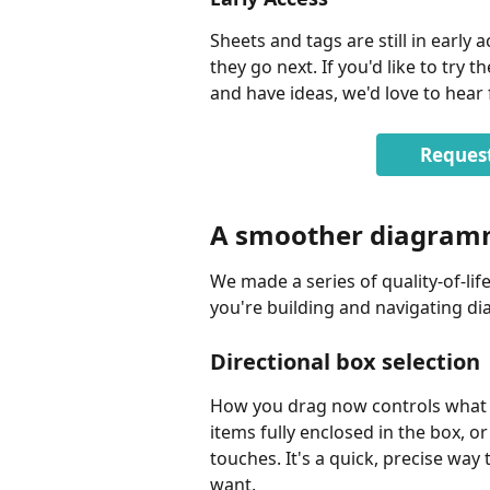
Sheets and tags are still in early
they go next. If you'd like to try
and have ideas, we'd love to hear
Request
A smoother diagram
We made a series of quality-of-li
you're building and navigating d
Directional box selection
How you drag now controls what you
items fully enclosed in the box, or
touches. It's a quick, precise way
want.