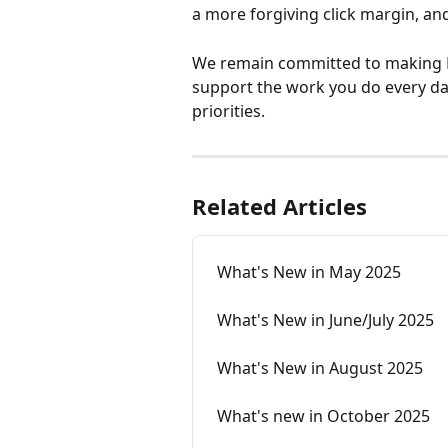
a more forgiving click margin, a
We remain committed to making D
support the work you do every da
priorities.
Related Articles
What's New in May 2025
What's New in June/July 2025
What's New in August 2025
What's new in October 2025