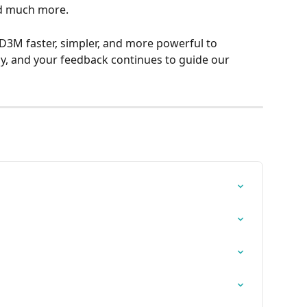
nd much more.
3M faster, simpler, and more powerful to 
y, and your feedback continues to guide our 