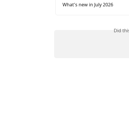
What's new in July 2026
Did th