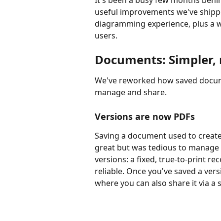
It's been a busy few months behi
useful improvements we've shipp
diagramming experience, plus a w
users.
Documents: Simpler, 
We've reworked how saved docume
manage and share.
Versions are now PDFs
Saving a document used to create 
great but was tedious to manage 
versions: a fixed, true-to-print r
reliable. Once you've saved a versi
where you can also share it via a s