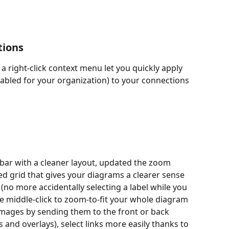
tions
 a right-click context menu let you quickly apply 
enabled for your organization) to your connections 
bar with a cleaner layout, updated the zoom 
ed grid that gives your diagrams a clearer sense 
(no more accidentally selecting a label while you 
 middle-click to zoom-to-fit your whole diagram 
 images by sending them to the front or back 
and overlays), select links more easily thanks to 