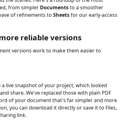
nd the scenes. Here's a roundup of the most 
ed, from simpler 
Documents
 to a smoother 
ave of refinements to 
Sheets
 for our early-access 
more reliable versions
nt versions work to make them easier to 
a live snapshot of your project, which looked 
and share. We've replaced those with plain PDF 
ecord of your document that's far simpler and more 
on, you can download it directly or save it to Files, 
haring link.