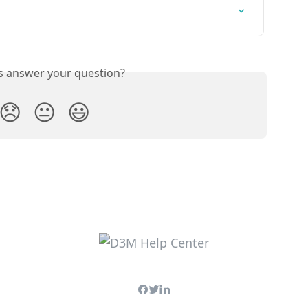
is answer your question?
😞
😐
😃