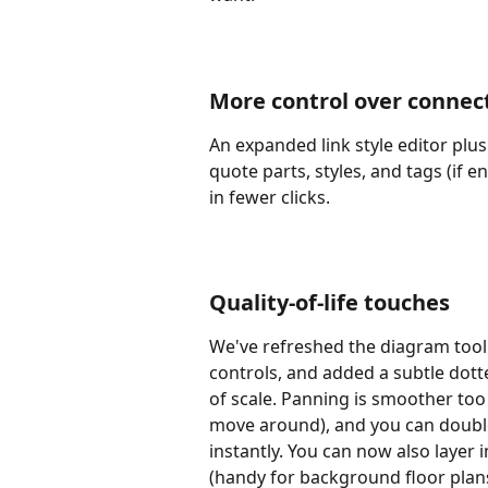
More control over connec
An expanded link style editor plus
quote parts, styles, and tags (if 
in fewer clicks.
Quality-of-life touches
We've refreshed the diagram tool
controls, and added a subtle dott
of scale. Panning is smoother too 
move around), and you can double
instantly. You can now also layer
(handy for background floor plans 