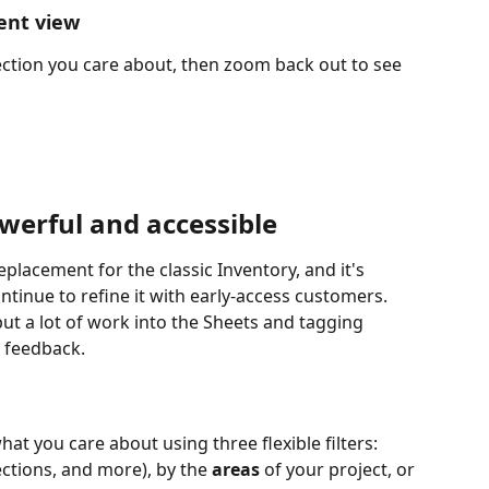
ent view
ection you care about, then zoom back out to see 
erful and accessible
replacement for the classic Inventory, and it's 
tinue to refine it with early-access customers. 
t a lot of work into the Sheets and tagging 
r feedback.
t you care about using three flexible filters: 
ections, and more), by the 
areas
 of your project, or 