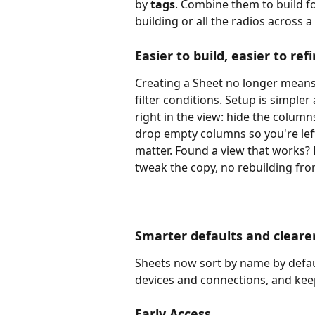
by 
tags
. Combine them to build fo
building or all the radios across 
Easier to build, easier to ref
Creating a Sheet no longer mean
filter conditions. Setup is simple
right in the view: hide the colum
drop empty columns so you're left
matter. Found a view that works? D
tweak the copy, no rebuilding fro
Smarter defaults and cleare
Sheets now sort by name by defau
devices and connections, and ke
Early Access