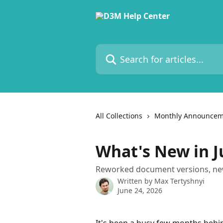
Skip to main content
Search for articles...
All Collections
Monthly Announcem
What's New in J
Reworked document versions, new 
Written by
Max Tertyshnyi
June 24, 2026