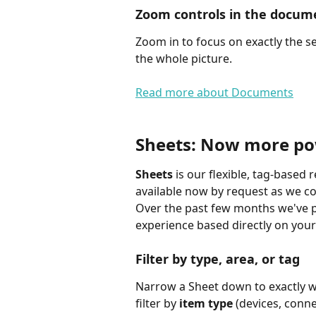
Zoom controls in the docum
Zoom in to focus on exactly the s
the whole picture.
Read more about Documents
Sheets: Now more pow
Sheets
 is our flexible, tag-based 
available now by request as we con
Over the past few months we've pu
experience based directly on you
Filter by type, area, or tag
Narrow a Sheet down to exactly wha
filter by 
item type
 (devices, conn