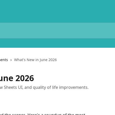
ents
What's New in June 2026
une 2026
Sheets UI, and quality of life improvements.