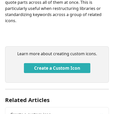
quote parts across all of them at once. This is 
particularly useful when restructuring libraries or 
standardizing keywords across a group of related 
icons.
Learn more about creating custom icons.
Create a Custom Icon
Related Articles