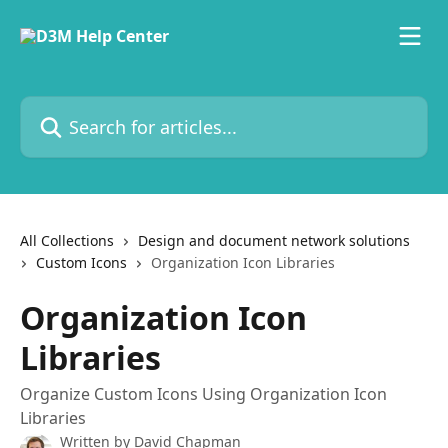
Skip to main content
Search for articles...
All Collections
Design and document network solutions
Custom Icons
Organization Icon Libraries
Organization Icon
Libraries
Organize Custom Icons Using Organization Icon
Libraries
Written by
David Chapman