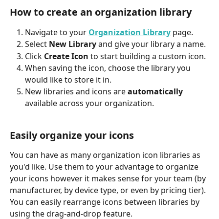
How to create an organization library
Navigate to your 
Organization Library
 page.
Select 
New Library
 and give your library a name.
Click 
Create Icon
 to start building a custom icon.
When saving the icon, choose the library you 
would like to store it in.
New libraries and icons are 
automatically
available across your organization.
Easily organize your icons
You can have as many organization icon libraries as 
you'd like. Use them to your advantage to organize 
your icons however it makes sense for your team (by 
manufacturer, by device type, or even by pricing tier). 
You can easily rearrange icons between libraries by 
using the drag-and-drop feature.