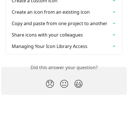
Create a custom icon
Create an icon from an existing icon
Copy and paste from one project to another
Share icons with your colleagues
Managing Your Icon Library Access
Did this answer your question?
😞
😐
😃