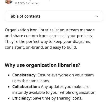
March 12, 2026
Table of contents
Organization icon libraries let your team manage 
and share custom icons across all your projects. 
They’re the perfect way to keep your diagrams 
consistent, on-brand, and easy to build.
Why use organization libraries?
Consistency:
 Ensure everyone on your team 
uses the same icons.
Collaboration:
 Any updates you make are 
instantly available to your whole organization.
Efficiency:
 Save time by sharing icons.