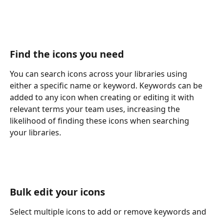
Find the icons you need
You can search icons across your libraries using 
either a specific name or keyword. Keywords can be 
added to any icon when creating or editing it with 
relevant terms your team uses, increasing the 
likelihood of finding these icons when searching 
your libraries.
Bulk edit your icons
Select multiple icons to add or remove keywords and 