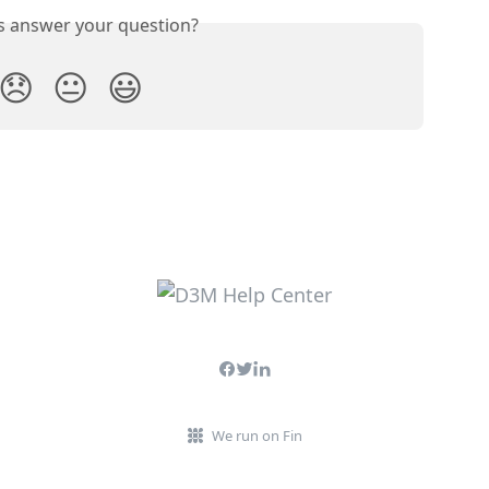
is answer your question?
😞
😐
😃
We run on Fin