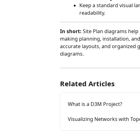
Keep a standard visual la
readability.
In short:
 Site Plan diagrams help
making planning, installation, and
accurate layouts, and organized g
diagrams.
Related Articles
What is a D3M Project?
Visualizing Networks with To