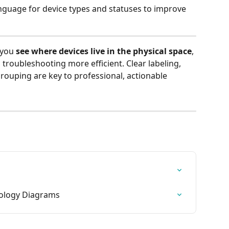
nguage for device types and statuses to improve 
 you 
see where devices live in the physical space
, 
 troubleshooting more efficient. Clear labeling, 
rouping are key to professional, actionable 
pology Diagrams