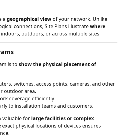
 a 
geographical view
 of your network. Unlike 
ical connections, Site Plans illustrate 
where 
 indoors, outdoors, or across multiple sites.
grams
am is to 
show the physical placement of 
uters, switches, access points, cameras, and other 
or outdoor area.
rk coverage efficiently.
rly to installation teams and customers.
 valuable for 
large facilities or complex 
exact physical locations of devices ensures 
nce.