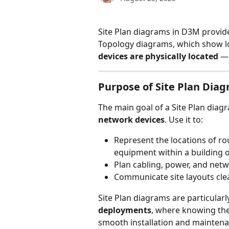
Site Plan diagrams in D3M provide
Topology diagrams, which show log
devices are physically located
 —
Purpose of Site Plan Dia
The main goal of a Site Plan diagr
network devices
. Use it to:
Represent the locations of ro
equipment within a building 
Plan cabling, power, and netwo
Communicate site layouts clea
Site Plan diagrams are particularly
deployments
, where knowing the 
smooth installation and maintena