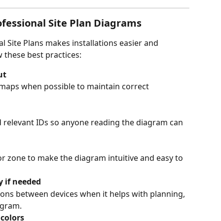
essional Site Plan Diagrams
l Site Plans makes installations easier and 
 these best practices:
ut
 maps when possible to maintain correct 
d relevant IDs so anyone reading the diagram can 
or zone to make the diagram intuitive and easy to 
y if needed
ons between devices when it helps with planning, 
agram.
colors