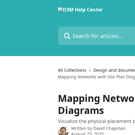
Skip to main content
Search for articles...
All Collections
Design and documen
Mapping Networks with Site Plan Dia
Mapping Networ
Diagrams
Visualize the physical placement 
Written by
David Chapman
August 25, 2025