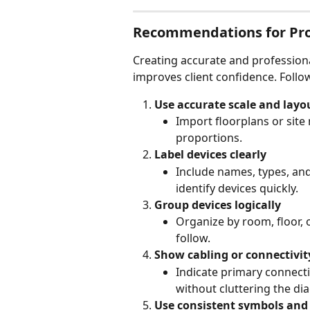
Recommendations for Prof
Creating accurate and professiona
improves client confidence. Follow
Use accurate scale and layo
Import floorplans or site
proportions.
Label devices clearly
Include names, types, an
identify devices quickly.
Group devices logically
Organize by room, floor, 
follow.
Show cabling or connectivit
Indicate primary connecti
without cluttering the di
Use consistent symbols and 