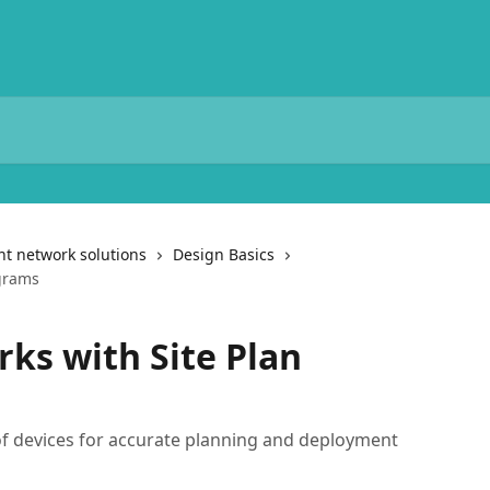
t network solutions
Design Basics
grams
ks with Site Plan
of devices for accurate planning and deployment